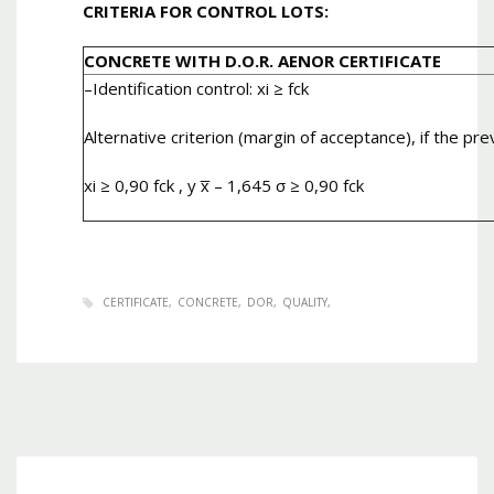
CRITERIA FOR CONTROL LOTS:
CONCRETE WITH D.O.R. AENOR CERTIFICATE
–
Identification control
: xi ≥ fck
Alternative criterion (margin of acceptance), if the pre
xi ≥ 0,90 fck , y x̅ – 1,645 σ ≥ 0,90 fck
CERTIFICATE
CONCRETE
DOR
QUALITY