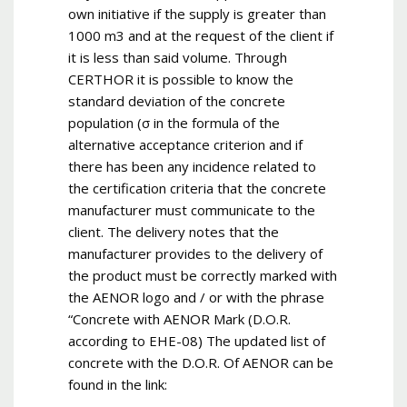
own initiative if the supply is greater than
1000 m3 and at the request of the client if
it is less than said volume. Through
CERTHOR it is possible to know the
standard deviation of the concrete
population (σ in the formula of the
alternative acceptance criterion and if
there has been any incidence related to
the certification criteria that the concrete
manufacturer must communicate to the
client. The delivery notes that the
manufacturer provides to the delivery of
the product must be correctly marked with
the AENOR logo and / or with the phrase
“Concrete with AENOR Mark (D.O.R.
according to EHE-08) The updated list of
concrete with the D.O.R. Of AENOR can be
found in the link: