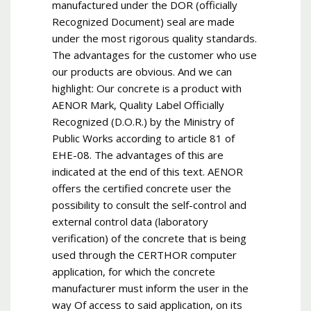
manufactured under the DOR (officially
Recognized Document) seal are made
under the most rigorous quality standards.
The advantages for the customer who use
our products are obvious. And we can
highlight: Our concrete is a product with
AENOR Mark, Quality Label Officially
Recognized (D.O.R.) by the Ministry of
Public Works according to article 81 of
EHE-08. The advantages of this are
indicated at the end of this text. AENOR
offers the certified concrete user the
possibility to consult the self-control and
external control data (laboratory
verification) of the concrete that is being
used through the CERTHOR computer
application, for which the concrete
manufacturer must inform the user in the
way Of access to said application, on its