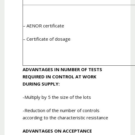
– AENOR certificate
– Certificate of dosage
ADVANTAGES IN NUMBER OF TESTS
REQUIRED IN CONTROL AT WORK
DURING SUPPLY:
-Multiply by 5 the size of the lots
-Reduction of the number of controls
according to the characteristic resistance
ADVANTAGES ON ACCEPTANCE