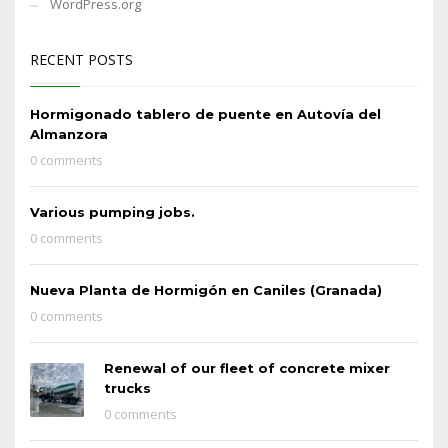
WordPress.org
RECENT POSTS
Hormigonado tablero de puente en Autovía del
Almanzora
0 comments
Various pumping jobs.
0 comments
Nueva Planta de Hormigón en Caniles (Granada)
0 comments
Renewal of our fleet of concrete mixer
trucks
0 comments