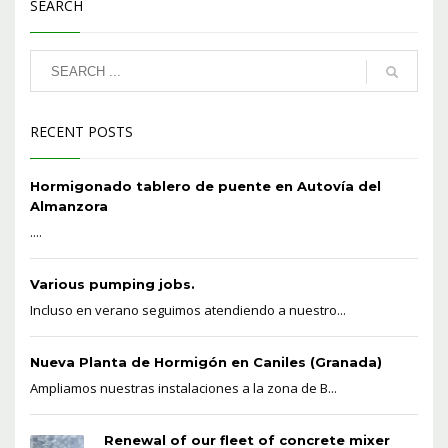
SEARCH
RECENT POSTS
Hormigonado tablero de puente en Autovía del
Almanzora
....
Various pumping jobs.
Incluso en verano seguimos atendiendo a nuestro...
Nueva Planta de Hormigón en Caniles (Granada)
Ampliamos nuestras instalaciones a la zona de B...
Renewal of our fleet of concrete mixer