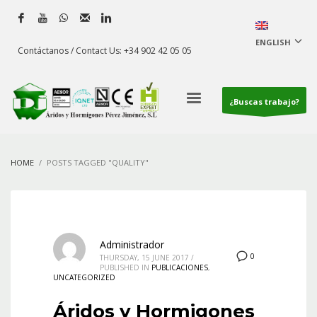
ENGLISH
Contáctanos / Contact Us: +34 902 42 05 05
¿Buscas trabajo?
HOME
POSTS TAGGED "QUALITY"
Administrador
0
THURSDAY, 15 JUNE 2017
/
PUBLISHED IN
PUBLICACIONES
,
UNCATEGORIZED
Áridos y Hormigones