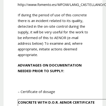
http://www.fomento.es/MFOM/LANG_CASTELLANO/
If during the period of use of this concrete
there is an incident related to its quality,
detected in the on-site control during the
supply, it will be very useful for the work to
be informed of this to AENOR (e-mail
address below) To examine and, where
appropriate, initiate actions deemed
appropriate.
ADVANTAGES ON DOCUMENTATION
NEEDED PRIOR TO SUPPLY:
– Certificate of dosage
CONCRETE WITH D.O.R. AENOR CERTIFICATE