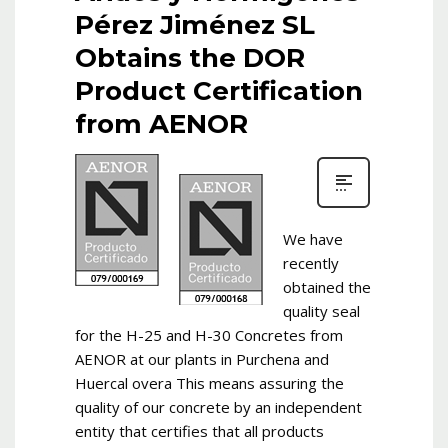
Pérez Jiménez SL
Obtains the DOR
Product Certification
from AENOR
We have
recently
obtained the
quality seal
for the H-25 and H-30 Concretes from
AENOR at our plants in Purchena and
Huercal overa This means assuring the
quality of our concrete by an independent
entity that certifies that all products