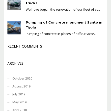
trucks
We have begun the renovation of our fleet of co...
Pumping of Concrete monument Santo in
Tíjola
Pumping of concrete in places of difficult acce...
RECENT COMMENTS
ARCHIVES
October 2020
August 2019
July 2019
May 2019
April 2018