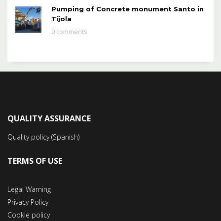
Pumping of Concrete monument Santo in
Tíjola
0 comments
QUALITY ASSURANCE
Quality policy (Spanish)
TERMS OF USE
Legal Warning
Privacy Policy
Cookie policy