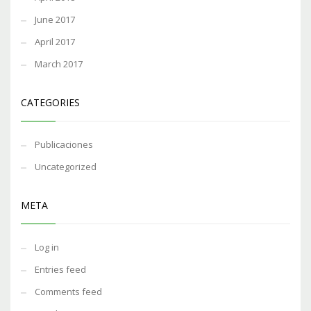
June 2017
April 2017
March 2017
CATEGORIES
Publicaciones
Uncategorized
META
Log in
Entries feed
Comments feed