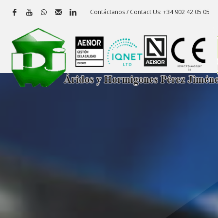
Contáctanos / Contact Us: +34 902 42 05 05