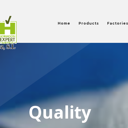
Home
Products
Factorie
Quality