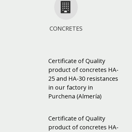
CONCRETES
Certificate of Quality
product of concretes HA-
25 and HA-30 resistances
in our factory in
Purchena (Almería)
Certificate of Quality
product of concretes HA-