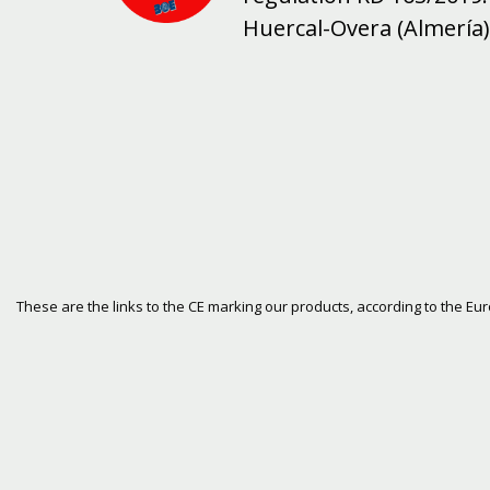
Huercal-Overa (Almería)
These are the links to the CE marking our products, according to the E