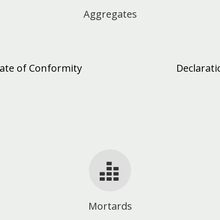
Aggregates
cate of Conformity
Declarat
Mortards