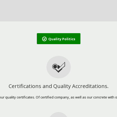
Quality Politics
Certifications and Quality Accreditations.
our quality certificates. Of certified company, as well as our concrete with o