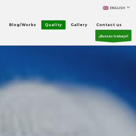
ENGLISH
s
Blog/Works
Quality
Gallery
Contact us
¿Buscas trabajo?