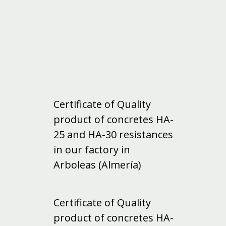
Certificate of Quality
product of concretes HA-
25 and HA-30 resistances
in our factory in
Arboleas (Almería)
Certificate of Quality
product of concretes HA-