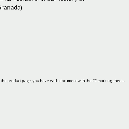
Granada)
 on the product page, you have each document with the CE marking sheets