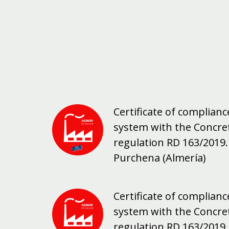
Certificate of complia
system with the Concre
regulation RD 163/2019. 
Purchena (Almería)
Certificate of complia
system with the Concre
regulation RD 163/2019. 