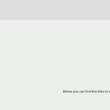
Below you can find the links to 