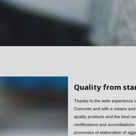
Quality from star
Thanks to the wide experience 
Concrete and with a means and q
quality products and the best se
certifications and accreditations
processes of elaboration of agg