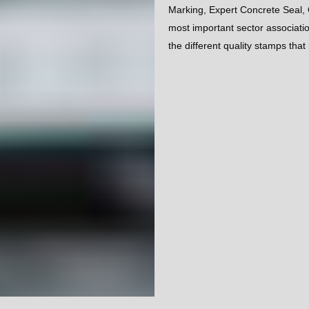
Marking, Expert Concrete Seal, 
most important sector associa
the different quality stamps tha