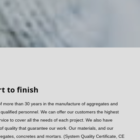
t to finish
of more than 30 years in the manufacture of aggregates and
ualified personnel. We can offer our customers the highest
rvice to cover all the needs of each project. We also have
 of quality that guarantee our work. Our materials, and our
regates, concretes and mortars. (System Quality Certificate, CE