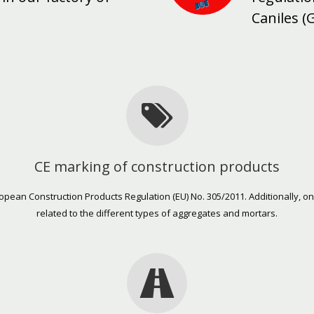
Caniles (
CE marking of construction products
uropean Construction Products Regulation (EU) No. 305/2011. Additionally,
related to the different types of aggregates and mortars.