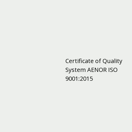
Certificate of Quality
System AENOR ISO
9001:2015