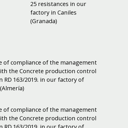
25 resistances in our
factory in Caniles
(Granada)
ate of compliance of the management
ith the Concrete production control
n RD 163/2019. in our factory of
(Almería)
ate of compliance of the management
ith the Concrete production control
n RD 163/2019. in our factory of