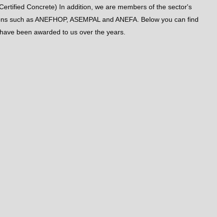
Certified Concrete) In addition, we are members of the sector's
tions such as ANEFHOP, ASEMPAL and ANEFA. Below you can find
t have been awarded to us over the years.