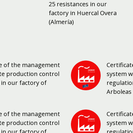
25 resistances in our
factory in Huercal Overa
(Almería)
nce of the management
Certific
te production control
system w
in our factory of
regulatio
Arboleas 
nce of the management
Certific
te production control
system w
in our factory of
regulatio