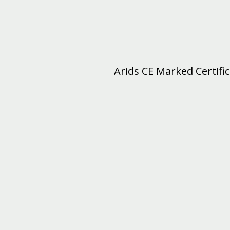
Arids CE Marked Certifi