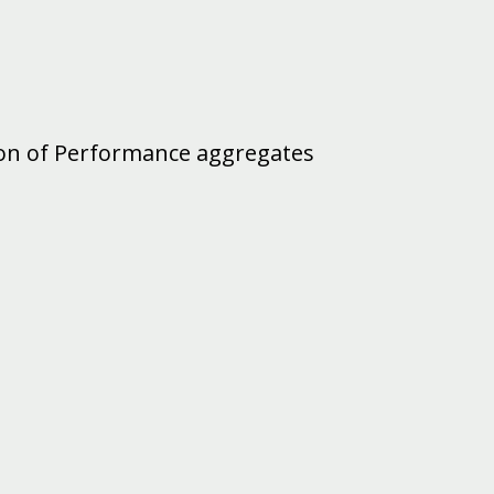
ion of Performance aggregates