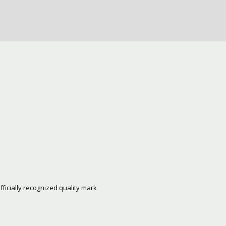
fficially recognized quality mark