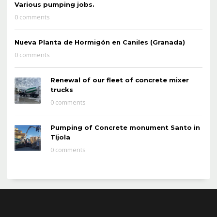
Various pumping jobs.
0 comments
Nueva Planta de Hormigón en Caniles (Granada)
0 comments
Renewal of our fleet of concrete mixer
trucks
0 comments
Pumping of Concrete monument Santo in
Tíjola
0 comments