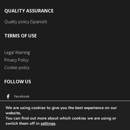
QUALITY ASSURANCE
Quality policy (Spanish)
TERMS OF USE
Legal Warning
Privacy Policy
Cookie policy
FOLLOW US
Facebook
YouTube
We are using cookies to give you the best experience on our
website.
You can find out more about which cookies we are using or
switch them off in
settings
.
© 2017 Áridos y Hormigones Pérez Jiménez | All rights reserved.