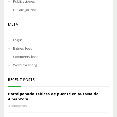
Publicaciones
Uncategorized
META
Log in
Entries feed
Comments feed
WordPress.org
RECENT POSTS
Hormigonado tablero de puente en Autovía del
Almanzora
0 comments