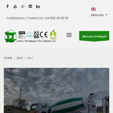
ENGLISH
Contáctanos / Contact Us: +34 902 42 05 05
¿Buscas trabajo?
HOME
2019
MAY