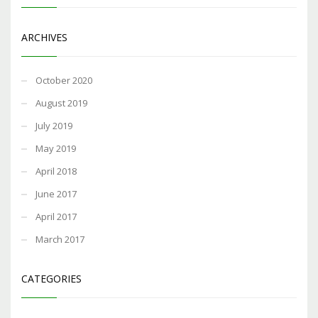
ARCHIVES
October 2020
August 2019
July 2019
May 2019
April 2018
June 2017
April 2017
March 2017
CATEGORIES