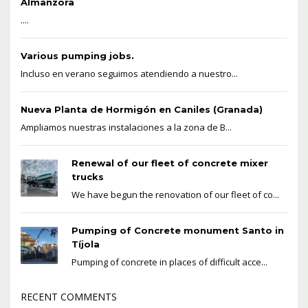
Almanzora
....
Various pumping jobs.
Incluso en verano seguimos atendiendo a nuestro...
Nueva Planta de Hormigón en Caniles (Granada)
Ampliamos nuestras instalaciones a la zona de B...
Renewal of our fleet of concrete mixer
trucks
We have begun the renovation of our fleet of co...
Pumping of Concrete monument Santo in
Tíjola
Pumping of concrete in places of difficult acce...
RECENT COMMENTS