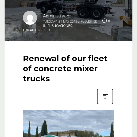
Administrador
0
TUESDAY, 21 MAY 2019
/
PUBLISHED
IN
PUBLICACIONES
,
UNCATEGORIZED
Renewal of our fleet
of concrete mixer
trucks