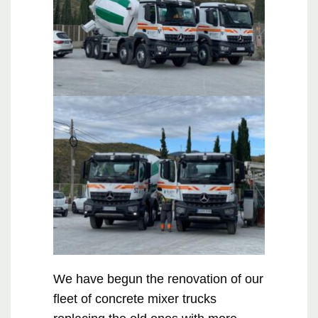
We have begun the renovation of our
fleet of concrete mixer trucks