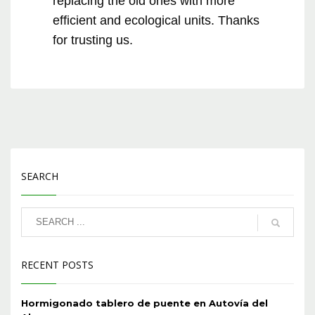
replacing the old ones with more
efficient and ecological units. Thanks
for trusting us.
SEARCH
RECENT POSTS
Hormigonado tablero de puente en Autovía del