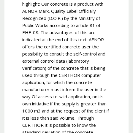
highlight: Our concrete is a product with
AENOR Mark, Quality Label Officially
Recognized (D.O.R.) by the Ministry of
Public Works according to article 81 of
EHE-08. The advantages of this are
indicated at the end of this text. AENOR
offers the certified concrete user the
possibility to consult the self-control and
external control data (laboratory
verification) of the concrete that is being
used through the CERTHOR computer
application, for which the concrete
manufacturer must inform the user in the
way Of access to said application, on its
own initiative if the supply is greater than
1000 m3 and at the request of the client if
it is less than said volume. Through
CERTHOR it is possible to know the
standard deviation of the concrete