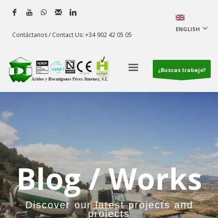
ENGLISH
Contáctanos / Contact Us: +34 902 42 05 05
¿Buscas trabajo?
Blog / Works
Discover our latest projects and
projects