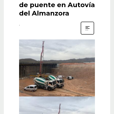
de puente en Autovía
del Almanzora
.