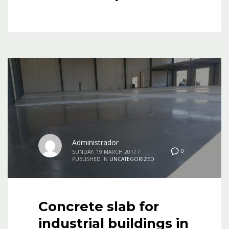
Administrador
0
SUNDAY, 19 MARCH 2017
/
PUBLISHED IN
UNCATEGORIZED
Concrete slab for
industrial buildings in