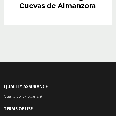
Cuevas de Almanzora
QUALITY ASSURANCE
Quality policy (Spanish)
TERMS OF USE