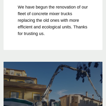
We have begun the renovation of our
fleet of concrete mixer trucks
replacing the old ones with more
efficient and ecological units. Thanks
for trusting us.