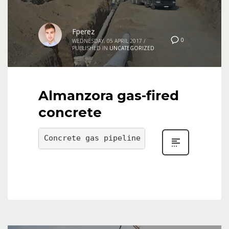
Fperez
0
WEDNESDAY, 05 APRIL 2017
/
PUBLISHED IN
UNCATEGORIZED
Almanzora gas-fired
concrete
Concrete gas pipeline of the Almanzora, 