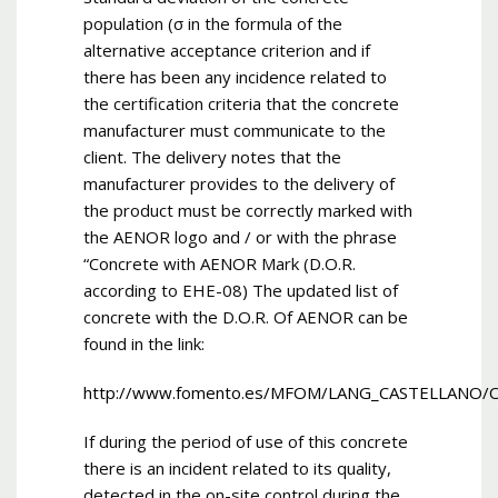
population (σ in the formula of the
alternative acceptance criterion and if
there has been any incidence related to
the certification criteria that the concrete
manufacturer must communicate to the
client. The delivery notes that the
manufacturer provides to the delivery of
the product must be correctly marked with
the AENOR logo and / or with the phrase
“Concrete with AENOR Mark (D.O.R.
according to EHE-08) The updated list of
concrete with the D.O.R. Of AENOR can be
found in the link:
http://www.fomento.es/MFOM/LANG_CASTELLANO/
If during the period of use of this concrete
there is an incident related to its quality,
detected in the on-site control during the