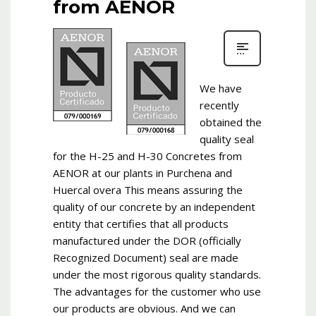
from AENOR
We have
recently
obtained the
quality seal
for the H-25 and H-30 Concretes from
AENOR at our plants in Purchena and
Huercal overa This means assuring the
quality of our concrete by an independent
entity that certifies that all products
manufactured under the DOR (officially
Recognized Document) seal are made
under the most rigorous quality standards.
The advantages for the customer who use
our products are obvious. And we can