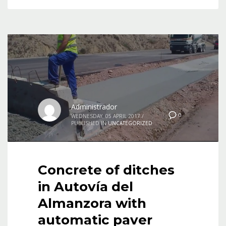
Administrador
0
WEDNESDAY, 05 APRIL 2017
/
PUBLISHED IN
UNCATEGORIZED
Concrete of ditches
in Autovía del
Almanzora with
automatic paver