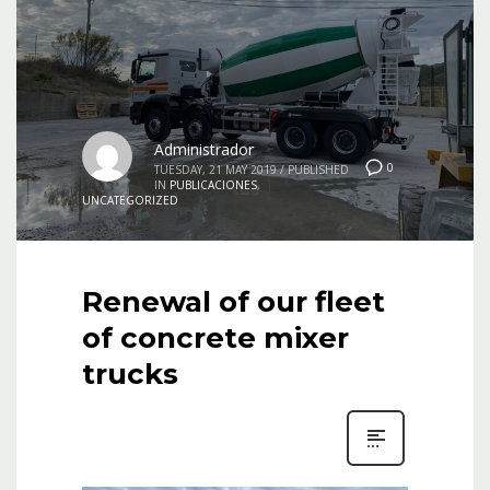
Administrador
0
TUESDAY, 21 MAY 2019
/
PUBLISHED
IN
PUBLICACIONES
,
UNCATEGORIZED
Renewal of our fleet
of concrete mixer
trucks