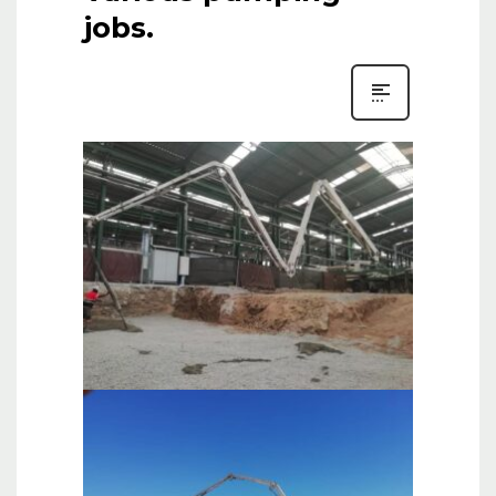
jobs.