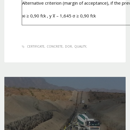
Alternative criterion (margin of acceptance), if the pre
xi ≥ 0,90 fck , y x̅ – 1,645 σ ≥ 0,90 fck
CERTIFICATE
CONCRETE
DOR
QUALITY