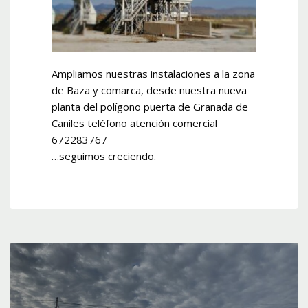
Ampliamos nuestras instalaciones a la zona
de Baza y comarca, desde nuestra nueva
planta del polígono puerta de Granada de
Caniles teléfono atención comercial
672283767
…seguimos creciendo.