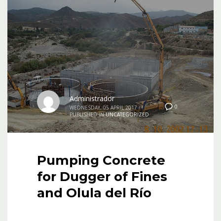
Administrador
0
WEDNESDAY, 05 APRIL 2017
/
PUBLISHED IN
UNCATEGORIZED
Pumping Concrete
for Dugger of Fines
and Olula del Río