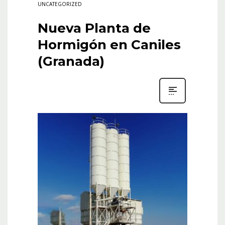
UNCATEGORIZED
Nueva Planta de
Hormigón en Caniles
(Granada)