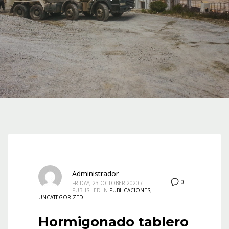
Administrador
0
FRIDAY, 23 OCTOBER 2020
/
PUBLISHED IN
PUBLICACIONES
,
UNCATEGORIZED
Hormigonado tablero