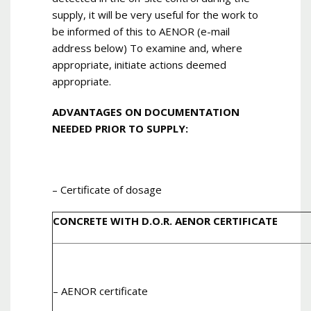
supply, it will be very useful for the work to
be informed of this to AENOR (e-mail
address below) To examine and, where
appropriate, initiate actions deemed
appropriate.
ADVANTAGES ON DOCUMENTATION
NEEDED PRIOR TO SUPPLY:
– Certificate of dosage
CONCRETE WITH D.O.R. AENOR CERTIFICATE
– AENOR certificate