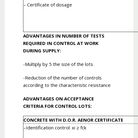
– Certificate of dosage
ADVANTAGES IN NUMBER OF TESTS
REQUIRED IN CONTROL AT WORK
DURING SUPPLY:
-Multiply by 5 the size of the lots
-Reduction of the number of controls
according to the characteristic resistance
ADVANTAGES ON ACCEPTANCE
CRITERIA FOR CONTROL LOTS:
CONCRETE WITH D.O.R. AENOR CERTIFICATE
–
Identification control
: xi ≥ fck