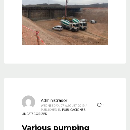
Administrador
0
WEDNESDAY, 07 AUGUST 2019
/
PUBLISHED IN
PUBLICACIONES
,
UNCATEGORIZED
Various pumping