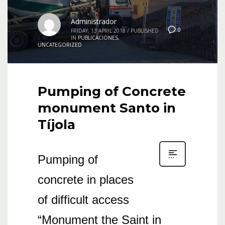
Administrador
0
FRIDAY, 13 APRIL 2018
/
PUBLISHED
IN
PUBLICACIONES
,
UNCATEGORIZED
Pumping of Concrete
monument Santo in
Tíjola
Pumping of
concrete in places
of difficult access
“Monument the Saint in