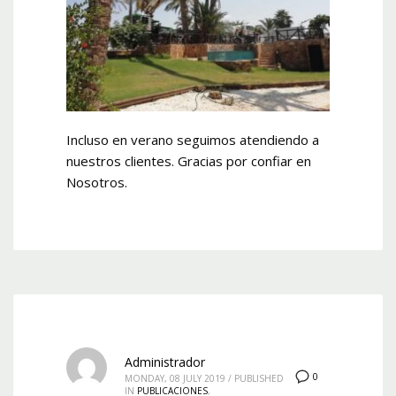
Incluso en verano seguimos atendiendo a
nuestros clientes. Gracias por confiar en
Nosotros.
Administrador
0
MONDAY, 08 JULY 2019
/
PUBLISHED
IN
PUBLICACIONES
,