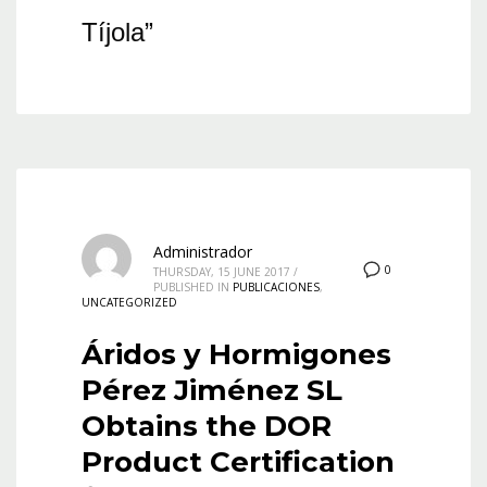
Tíjola”
Administrador
0
THURSDAY, 15 JUNE 2017
/
PUBLISHED IN
PUBLICACIONES
,
UNCATEGORIZED
Áridos y Hormigones
Pérez Jiménez SL
Obtains the DOR
Product Certification