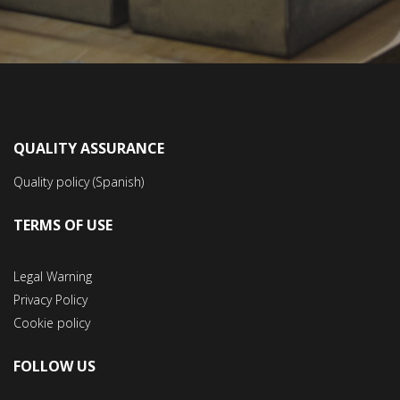
QUALITY ASSURANCE
Quality policy (Spanish)
TERMS OF USE
Legal Warning
Privacy Policy
Cookie policy
FOLLOW US