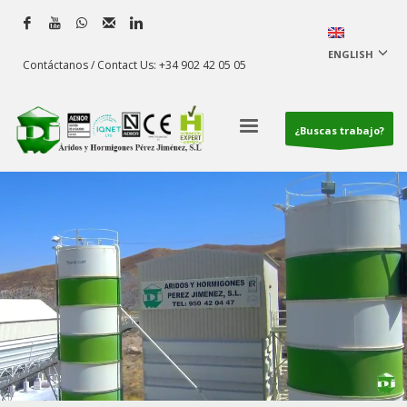
ENGLISH
Contáctanos / Contact Us: +34 902 42 05 05
¿Buscas trabajo?