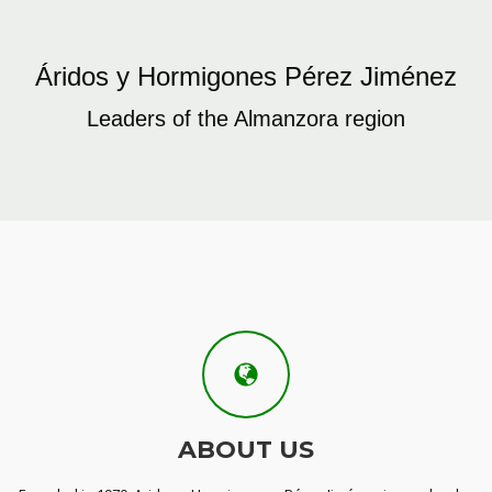
Áridos y Hormigones Pérez Jiménez
Leaders of the Almanzora region
ABOUT US