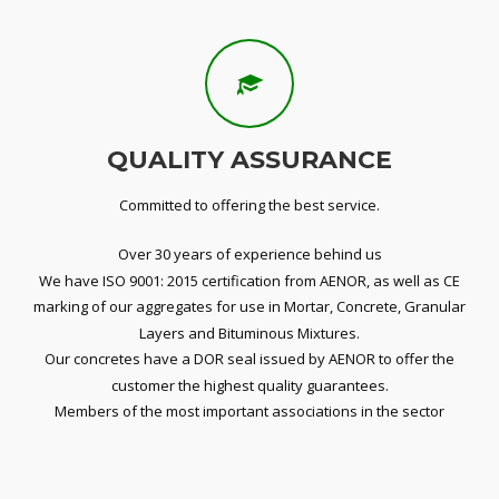
QUALITY ASSURANCE
Committed to offering the best service.
Over 30 years of experience behind us
We have ISO 9001: 2015 certification from AENOR, as well as CE
marking of our aggregates for use in Mortar, Concrete, Granular
Layers and Bituminous Mixtures.
Our concretes have a DOR seal issued by AENOR to offer the
customer the highest quality guarantees.
Members of the most important associations in the sector