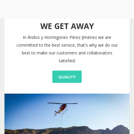
WE GET AWAY
In Áridos y Hormigones Pérez Jiménez we are
committed to the best service, that's why we do our
best to make our customers and collaborators
satisfied.
QUALITY