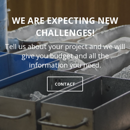
WE ARE EXPECTING NEW
CHALLENGES!
Tell us about your project and we will
give you budget and all the
information you need.
CONTACT