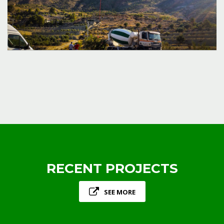
RECENT PROJECTS
SEE MORE