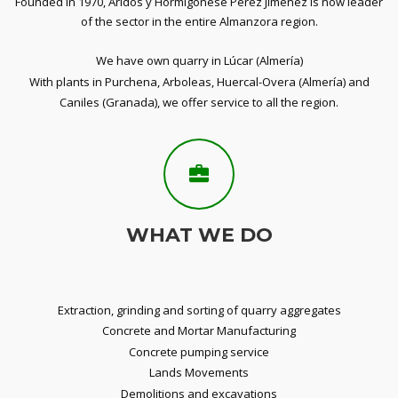
Founded in 1970, Aridos y Hormigonese Pérez Jiménez is now leader
of the sector in the entire Almanzora region.
We have own quarry in Lúcar (Almería)
With plants in Purchena, Arboleas, Huercal-Overa (Almería) and
Caniles (Granada), we offer service to all the region.
WHAT WE DO
Extraction, grinding and sorting of quarry aggregates
Concrete and Mortar Manufacturing
Concrete pumping service
Lands Movements
Demolitions and excavations