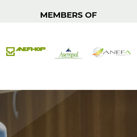
MEMBERS OF