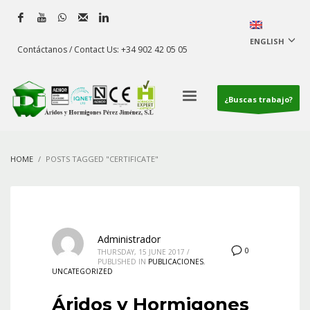
ENGLISH
Contáctanos / Contact Us: +34 902 42 05 05
¿Buscas trabajo?
HOME
POSTS TAGGED "CERTIFICATE"
Administrador
0
THURSDAY, 15 JUNE 2017
/
PUBLISHED IN
PUBLICACIONES
,
UNCATEGORIZED
Áridos y Hormigones