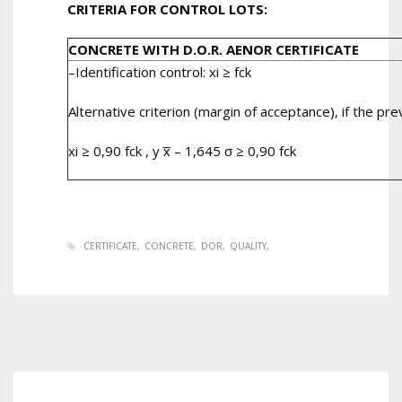
CRITERIA FOR CONTROL LOTS:
CONCRETE WITH D.O.R. AENOR CERTIFICATE
–
Identification control
: xi ≥ fck
Alternative criterion (margin of acceptance), if the pre
xi ≥ 0,90 fck , y x̅ – 1,645 σ ≥ 0,90 fck
CERTIFICATE
CONCRETE
DOR
QUALITY