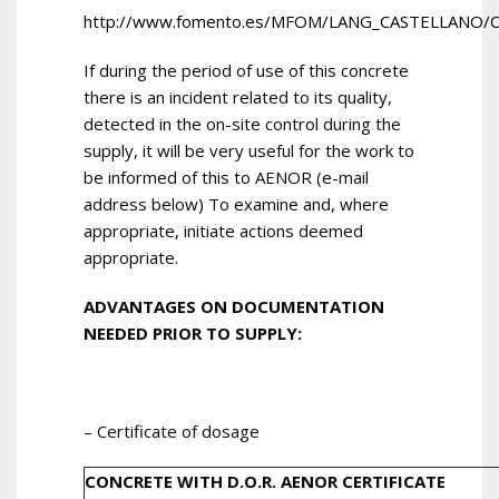
http://www.fomento.es/MFOM/LANG_CASTELLANO/
If during the period of use of this concrete
there is an incident related to its quality,
detected in the on-site control during the
supply, it will be very useful for the work to
be informed of this to AENOR (e-mail
address below) To examine and, where
appropriate, initiate actions deemed
appropriate.
ADVANTAGES ON DOCUMENTATION
NEEDED PRIOR TO SUPPLY:
– Certificate of dosage
CONCRETE WITH D.O.R. AENOR CERTIFICATE