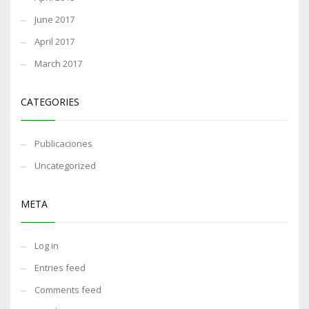
June 2017
April 2017
March 2017
CATEGORIES
Publicaciones
Uncategorized
META
Log in
Entries feed
Comments feed