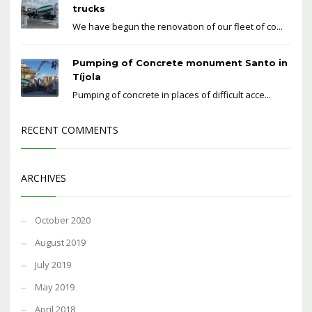
trucks
We have begun the renovation of our fleet of co...
Pumping of Concrete monument Santo in
Tíjola
Pumping of concrete in places of difficult acce...
RECENT COMMENTS
ARCHIVES
October 2020
August 2019
July 2019
May 2019
April 2018