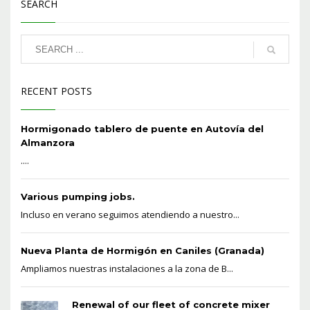
SEARCH
RECENT POSTS
Hormigonado tablero de puente en Autovía del
Almanzora
....
Various pumping jobs.
Incluso en verano seguimos atendiendo a nuestro...
Nueva Planta de Hormigón en Caniles (Granada)
Ampliamos nuestras instalaciones a la zona de B...
Renewal of our fleet of concrete mixer