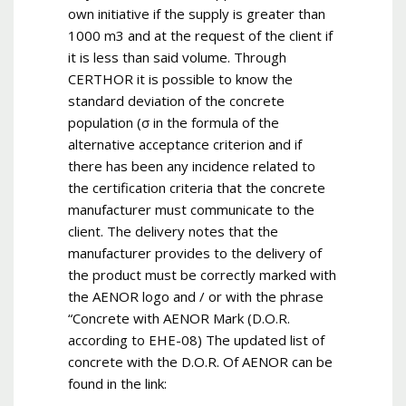
own initiative if the supply is greater than
1000 m3 and at the request of the client if
it is less than said volume. Through
CERTHOR it is possible to know the
standard deviation of the concrete
population (σ in the formula of the
alternative acceptance criterion and if
there has been any incidence related to
the certification criteria that the concrete
manufacturer must communicate to the
client. The delivery notes that the
manufacturer provides to the delivery of
the product must be correctly marked with
the AENOR logo and / or with the phrase
“Concrete with AENOR Mark (D.O.R.
according to EHE-08) The updated list of
concrete with the D.O.R. Of AENOR can be
found in the link: