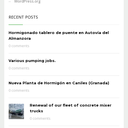
WordPress.org
RECENT POSTS
Hormigonado tablero de puente en Autovía del
Almanzora
0 comments
Various pumping jobs.
0 comments
Nueva Planta de Hormigón en Caniles (Granada)
0 comments
Renewal of our fleet of concrete mixer
trucks
0 comments