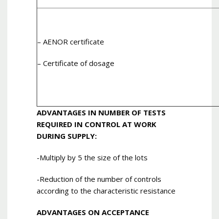
– AENOR certificate
– Certificate of dosage
ADVANTAGES IN NUMBER OF TESTS
REQUIRED IN CONTROL AT WORK
DURING SUPPLY:
-Multiply by 5 the size of the lots
-Reduction of the number of controls
according to the characteristic resistance
ADVANTAGES ON ACCEPTANCE