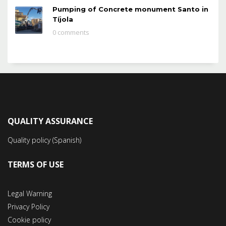
Pumping of Concrete monument Santo in
Tíjola
0 comments
QUALITY ASSURANCE
Quality policy (Spanish)
TERMS OF USE
Legal Warning
Privacy Policy
Cookie policy