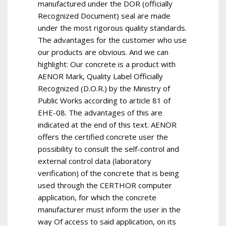
manufactured under the DOR (officially
Recognized Document) seal are made
under the most rigorous quality standards.
The advantages for the customer who use
our products are obvious. And we can
highlight: Our concrete is a product with
AENOR Mark, Quality Label Officially
Recognized (D.O.R.) by the Ministry of
Public Works according to article 81 of
EHE-08. The advantages of this are
indicated at the end of this text. AENOR
offers the certified concrete user the
possibility to consult the self-control and
external control data (laboratory
verification) of the concrete that is being
used through the CERTHOR computer
application, for which the concrete
manufacturer must inform the user in the
way Of access to said application, on its