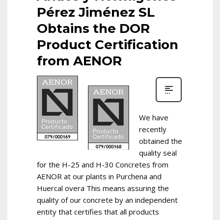
Pérez Jiménez SL
Obtains the DOR
Product Certification
from AENOR
We have
recently
obtained the
quality seal
for the H-25 and H-30 Concretes from
AENOR at our plants in Purchena and
Huercal overa This means assuring the
quality of our concrete by an independent
entity that certifies that all products