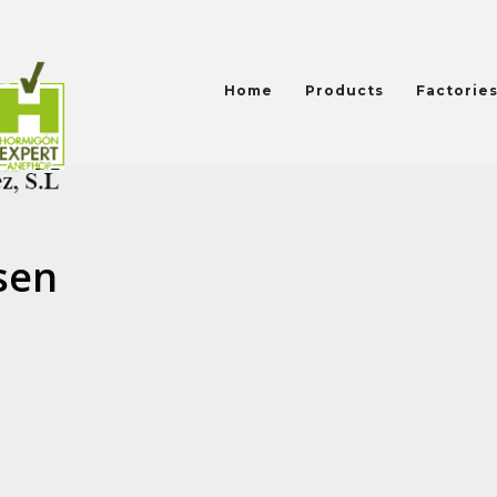
Home
Products
Factorie
sen