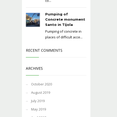
co...
Pumping of
Concrete monument
Santo in Tíjola
Pumping of concrete in
places of difficult acce...
RECENT COMMENTS
ARCHIVES
October 2020
August 2019
July 2019
May 2019