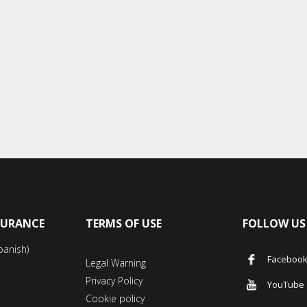
SURANCE
TERMS OF USE
FOLLOW US
panish)
Faceboo
Legal Warning
Privacy Policy
YouTube
Cookie policy