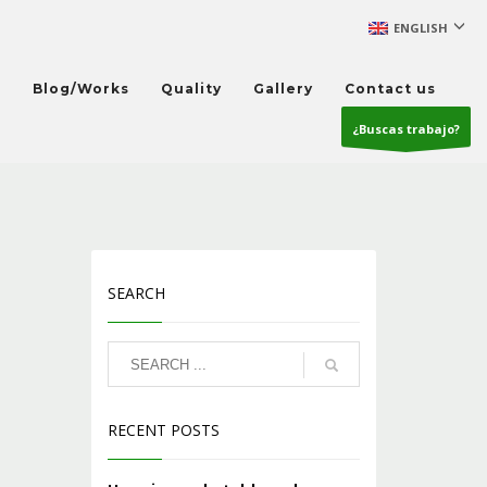
ENGLISH
s
Blog/Works
Quality
Gallery
Contact us
¿Buscas trabajo?
SEARCH
RECENT POSTS