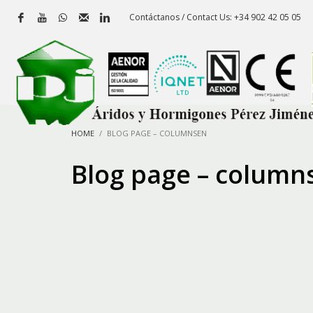
Contáctanos / Contact Us: +34 902 42 05 05
HOME
BLOG PAGE – COLUMNSEN
Blog page – column