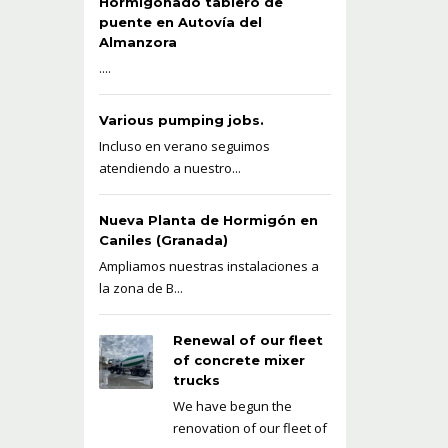
Hormigonado tablero de
puente en Autovía del
Almanzora
....
Various pumping jobs.
Incluso en verano seguimos
atendiendo a nuestro...
Nueva Planta de Hormigón en
Caniles (Granada)
Ampliamos nuestras instalaciones a
la zona de B...
Renewal of our fleet
of concrete mixer
trucks
We have begun the
renovation of our fleet of