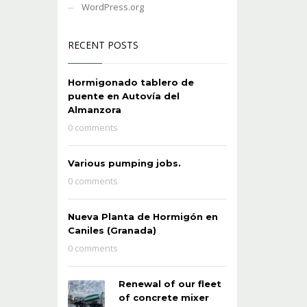
WordPress.org
RECENT POSTS
Hormigonado tablero de
puente en Autovía del
Almanzora
0 comments
Various pumping jobs.
0 comments
Nueva Planta de Hormigón en
Caniles (Granada)
0 comments
Renewal of our fleet
of concrete mixer