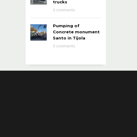
trucks
0 comments
Pumping of
Concrete monument
Santo in Tíjola
0 comments
k