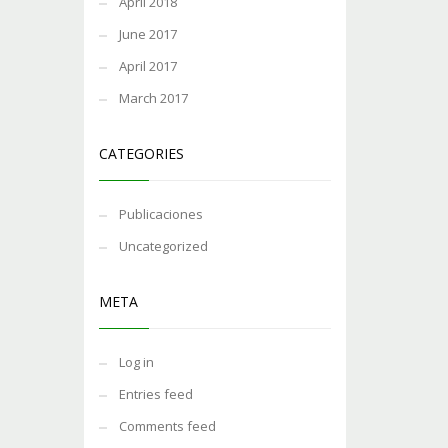
April 2018
June 2017
April 2017
March 2017
CATEGORIES
Publicaciones
Uncategorized
META
Log in
Entries feed
Comments feed