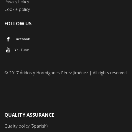
Privacy Policy
Cookie policy
FOLLOW US
Facebook
YouTube
© 2017 Áridos y Hormigones Pérez Jiménez | All rights reserved.
QUALITY ASSURANCE
Quality policy (Spanish)