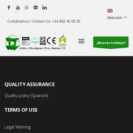
ENGLISH
Contáctanos / Contact Us: +34 902 42 05 05
¿Buscas trabajo?
QUALITY ASSURANCE
Quality policy (Spanish)
TERMS OF USE
Legal Warning